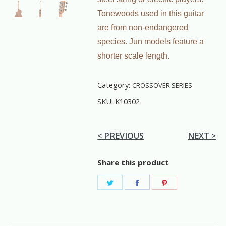
Tonewoods used in this guitar
are from non-endangered
species. Jun models feature a
shorter scale length.
Category:
CROSSOVER SERIES
SKU:
K10302
< PREVIOUS
NEXT >
Share this product
Share
Share
Share
on
on
on
Twitter
Facebook
Pinterest