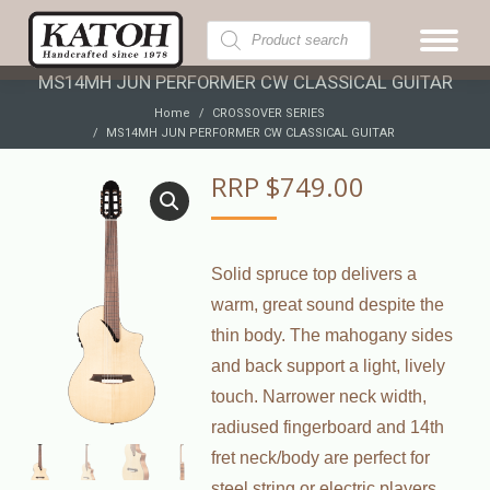
Products
search
MS14MH JUN PERFORMER CW CLASSICAL GUITAR
You are here:
Home
CROSSOVER SERIES
MS14MH JUN PERFORMER CW CLASSICAL GUITAR
RRP
$
749.00
Solid spruce top delivers a
warm, great sound despite the
thin body. The mahogany sides
and back support a light, lively
touch. Narrower neck width,
radiused fingerboard and 14th
fret neck/body are perfect for
steel string or electric players.