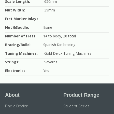
Scale Length:
650mm
Nut Width:
39mm
Fret Marker Inlays:
Nut &Saddle:
Bone
Number of Frets:
14 to body, 20 total
Bracing/Build:
Spanish fan bracing
Tuning Machines:
Gold Delux Tuning Machines
Strings:
Savarez
Electronics:
Yes
About
Product Range
Find a Dealer
Student Series