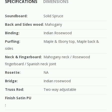
SPECIFICATIONS
DIMENSIONS
Soundboard:
Solid Spruce
Back and Sides wood:
Mahogany
Binding:
Indian Rosewood
Purfling:
Maple & Ebony top, Maple back &
sides
Neck & Fingerboard:
Mahogany neck / Rosewood
fingerboard / Spanish neck joint
Rosette:
NA
Bridge:
Indian rosewood
Truss Rod:
Two-way adjustable
Finish Satin PU
: