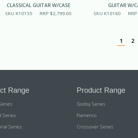
CLASSICAL GUITAR W/CASE
GUITAR W/C
SKU K10155
RRP
$
2,799.00
SKU K10160
RR
1
2
ct Range
Product Range
Series
Godoy Series
 Series
Flamenco
nal Series
Crossover Series