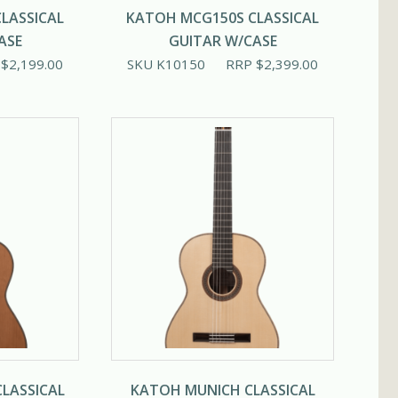
LASSICAL
KATOH MCG150S CLASSICAL
ASE
GUITAR W/CASE
P
$
2,199.00
SKU K10150
RRP
$
2,399.00
LASSICAL
KATOH MUNICH CLASSICAL