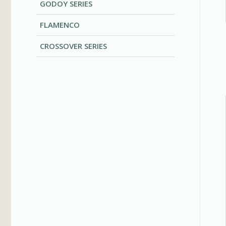
GODOY SERIES
FLAMENCO
CROSSOVER SERIES