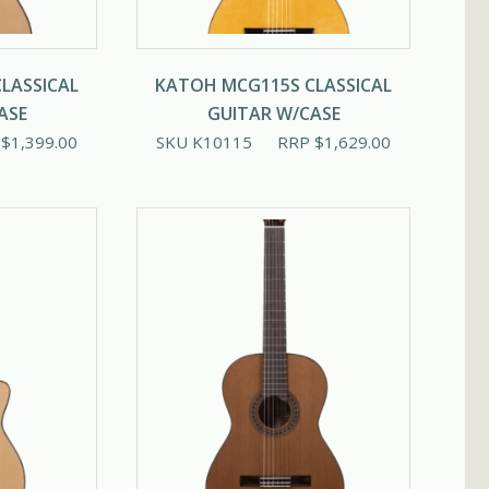
LASSICAL
KATOH MCG115S CLASSICAL
ASE
GUITAR W/CASE
P
$
1,399.00
SKU K10115
RRP
$
1,629.00