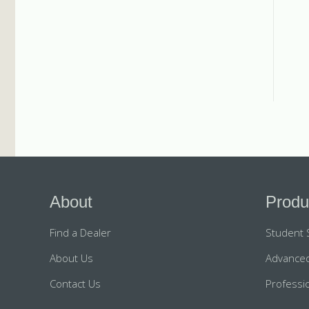
About
Produ
Find a Dealer
Student 
About Us
Advanced
Contact Us
Professio