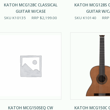
KATOH MCG128C CLASSICAL
KATOH MCG128S C
GUITAR W/CASE
GUITAR W/C
SKU K10135
RRP
$
2,199.00
SKU K10140
RR
KATOH MCG150SEQ CW
KATOH MCG150C C