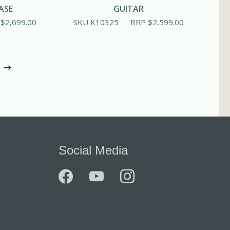
ASE
GUITAR
P
$
2,699.00
SKU K10325
RRP
$
2,599.00
Social Media
facebook
youtube
instagram