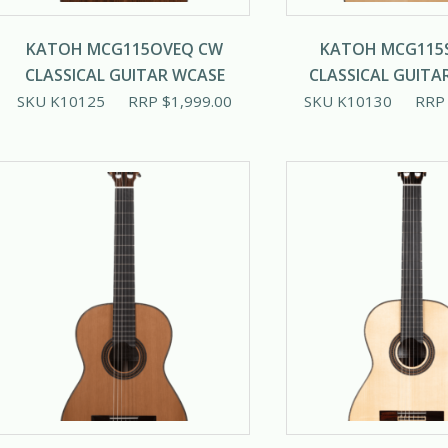
KATOH MCG115OVEQ CW
KATOH MCG115
CLASSICAL GUITAR WCASE
CLASSICAL GUITA
SKU K10125
RRP
$
1,999.00
SKU K10130
RR