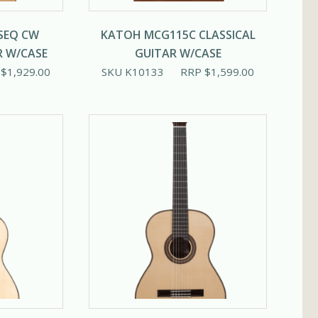
SEQ CW
KATOH MCG115C CLASSICAL
R W/CASE
GUITAR W/CASE
P
$
1,929.00
SKU K10133
RRP
$
1,599.00