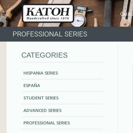
Guit
PROFESSIONAL SERIES
CATEGORIES
HISPANIA SERIES
ESPAÑA
STUDENT SERIES
ADVANCED SERIES
PROFESSIONAL SERIES