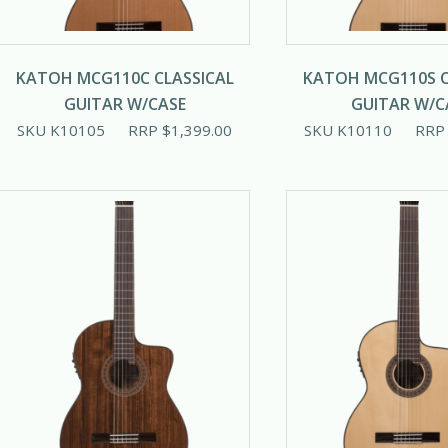
KATOH MCG110C CLASSICAL
KATOH MCG110S C
GUITAR W/CASE
GUITAR W/C
SKU K10105
RRP
$
1,399.00
SKU K10110
RR