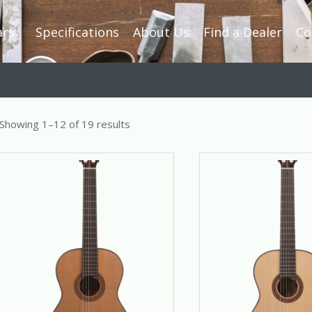
ars
Specifications
About Us
Find a Dealer
Co
Showing 1–12 of 19 results