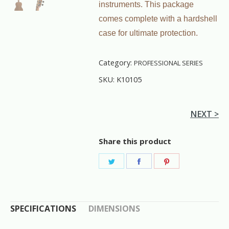
instruments. This package
comes complete with a hardshell
case for ultimate protection.
Category:
PROFESSIONAL SERIES
SKU:
K10105
NEXT >
Share this product
Share
Share
Share
on
on
on
Twitter
Facebook
Pinterest
SPECIFICATIONS
DIMENSIONS