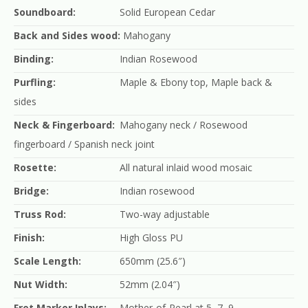
Soundboard:
Solid European Cedar
Back and Sides wood:
Mahogany
Binding:
Indian Rosewood
Purfling:
Maple & Ebony top, Maple back &
sides
Neck & Fingerboard:
Mahogany neck / Rosewood
fingerboard / Spanish neck joint
Rosette:
All natural inlaid wood mosaic
Bridge:
Indian rosewood
Truss Rod:
Two-way adjustable
Finish:
High Gloss PU
Scale Length:
650mm (25.6″)
Nut Width:
52mm (2.04″)
Fret Marker Inlays:
Mother-of-Pearl at 5, 7, 9