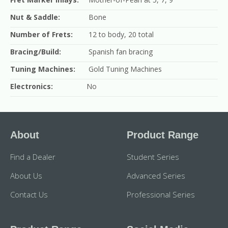
Nut & Saddle:
Bone
Number of Frets:
12 to body, 20 total
Bracing/Build:
Spanish fan bracing
Tuning Machines:
Gold Tuning Machines
Electronics:
No
About
Product Range
Find a Dealer
Student Series
About Us
Advanced Series
Contact Us
Professional Series