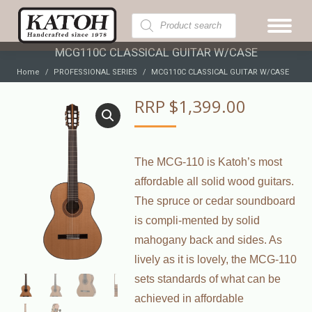
Products
search
MCG110C CLASSICAL GUITAR W/CASE
You are here:
Home
PROFESSIONAL SERIES
MCG110C CLASSICAL GUITAR W/CASE
RRP
$
1,399.00
The MCG-110 is Katoh’s most
affordable all solid wood guitars.
The spruce or cedar soundboard
is compli-mented by solid
mahogany back and sides. As
lively as it is lovely, the MCG-110
sets standards of what can be
achieved in affordable