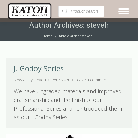
Products
search
Author Archives:
steveh
You are here:
Home
Article author steveh
J. Godoy Series
News
By
steveh
18/06/2020
Leave a comment
We have upgraded materials and improved
craftsmanship and the finish of our
Professional Series and reintroduced them
as our J Godoy Series.